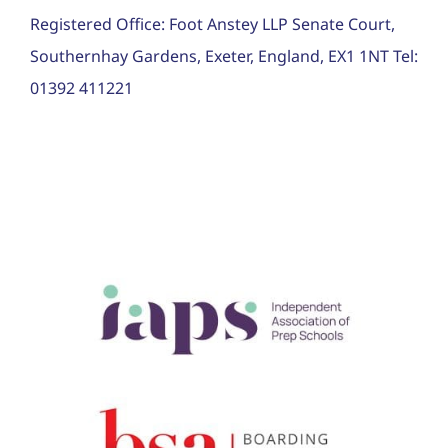
Registered Office: Foot Anstey LLP Senate Court,
Southernhay Gardens, Exeter, England, EX1 1NT Tel:
01392 411221