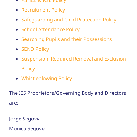
Recruitment Policy
Safeguarding and Child Protection Policy
School Attendance Policy
Searching Pupils and their Possessions
SEND Policy
Suspension, Required Removal and Exclusion
Policy
Whistleblowing Policy
The IES Proprietors/Governing Body and Directors
are:
Jorge Segovia
Monica Segovia