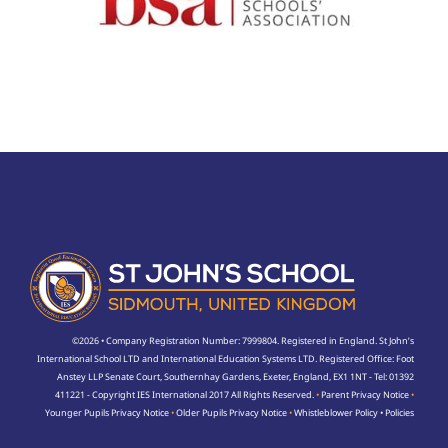
©2026 • Company Registration Number: 7999804. Registered in England. St John’s
International School LTD and International Education Systems LTD. Registered Office: Foot
Anstey LLP Senate Court, Southernhay Gardens, Exeter, England, EX1 1NT - Tel: 01392
411221 - Copyright IES International 2017 All Rights Reserved.
•
Parent Privacy Notice
•
Younger Pupils Privacy Notice
•
Older Pupils Privacy Notice
•
Whistleblower Policy
•
Policies