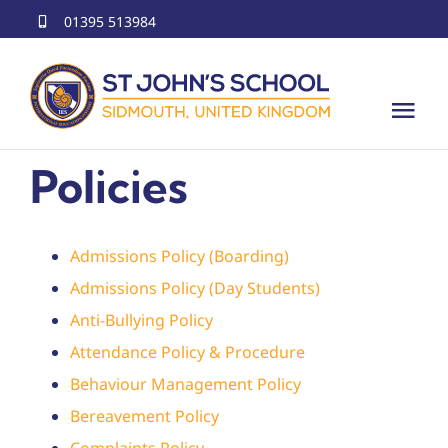
Skip
01395 513984
to
content
Tog
Nav
Policies
Home
About Us
Admissions Policy (Boarding)
Education
Admissions Policy (Day Students)
Anti-Bullying Policy
Offerings
Attendance Policy & Procedure
Behaviour Management Policy
International Programs
Bereavement Policy
Complaints Policy