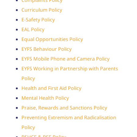
Contact
Curriculum Policy
Admissions
E-Safety Policy
EAL Policy
Equal Opportunities Policy
EYFS Behaviour Policy
EYFS Mobile Phone and Camera Policy
EYFS Working in Partnership with Parents
Policy
Health and First Aid Policy
Mental Health Policy
Praise, Rewards and Sanctions Policy
Preventing Extremism and Radicalisation
Policy
PSHCE & RSE Policy