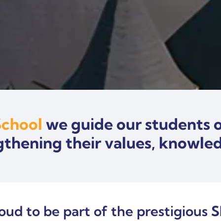
School
we guide our students o
gthening their values, knowledg
roud to be part of the prestigious
S