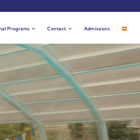
onal Programs
Contact
Admissions