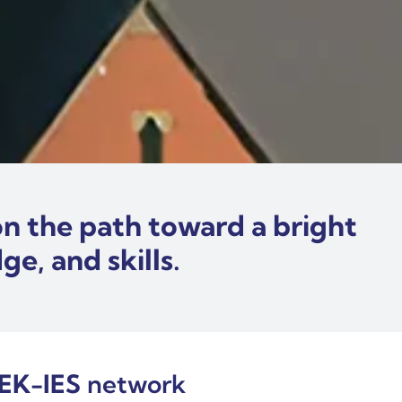
n the path toward a bright
e, and skills.
EK-IES
network