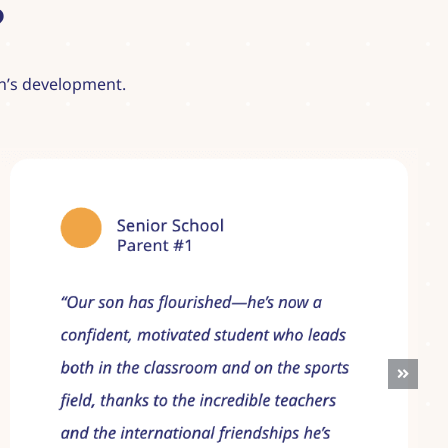
?
ren’s development.