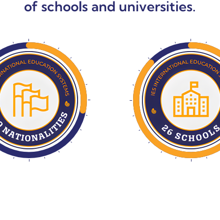
of schools and universities.