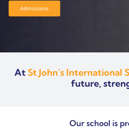
Admissions
At
St John’s International 
future, stren
Our school is p