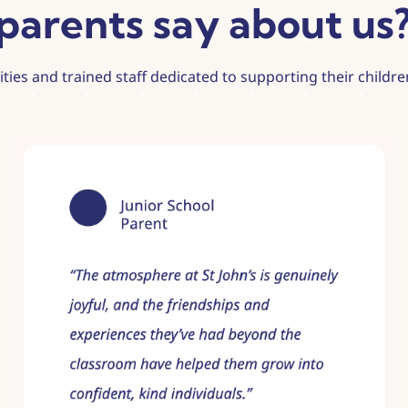
parents say about us
lities and trained staff dedicated to supporting their child