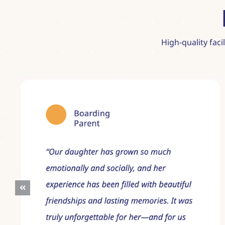
High-quality faci