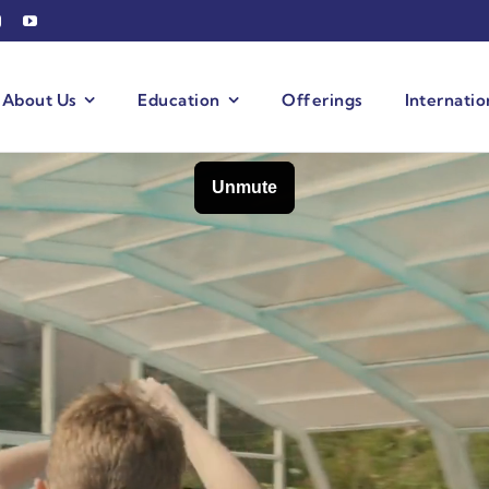
About Us
Education
Offerings
Internati