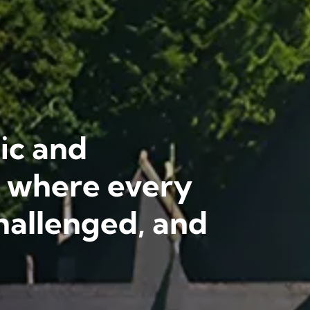
ic and
l where every
hallenged, and