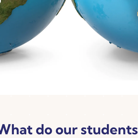
What do our students