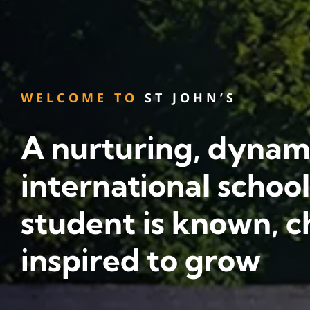
WELCOME TO
ST JOHN’S
A nurturing, dynam
international schoo
student is known, c
inspired to grow