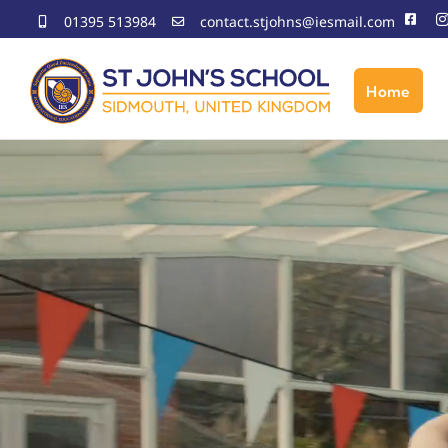
Skip
01395 513984
contact.stjohns@iesmail.com
to
content
Home